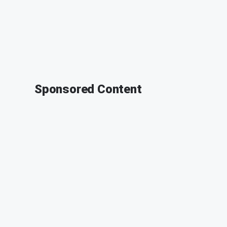
Sponsored Content