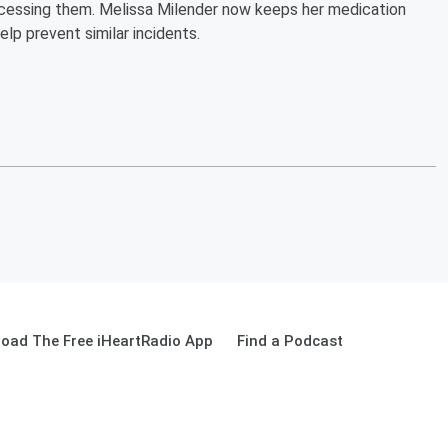
ccessing them. Melissa Milender now keeps her medication
lp prevent similar incidents.
oad The Free iHeartRadio App
Find a Podcast