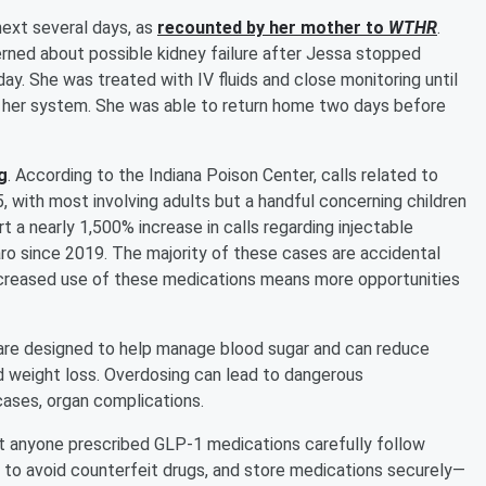
next several days, as
recounted by her mother to
WTHR
.
rned about possible kidney failure after Jessa stopped
ay. She was treated with IV fluids and close monitoring until
her system. She was able to return home two days before
g
. According to the Indiana Poison Center, calls related to
with most involving adults but a handful concerning children
t a nearly 1,500% increase in calls regarding injectable
ro since 2019. The majority of these cases are accidental
increased use of these medications means more opportunities
 are designed to help manage blood sugar and can reduce
d weight loss. Overdosing can lead to dangerous
cases, organ complications.
 anyone prescribed GLP-1 medications carefully follow
s to avoid counterfeit drugs, and store medications securely—