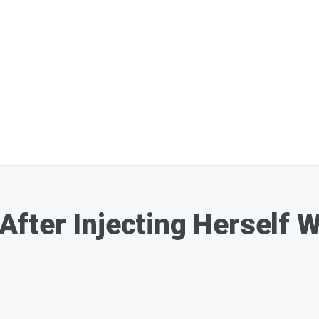
d After Injecting Herself