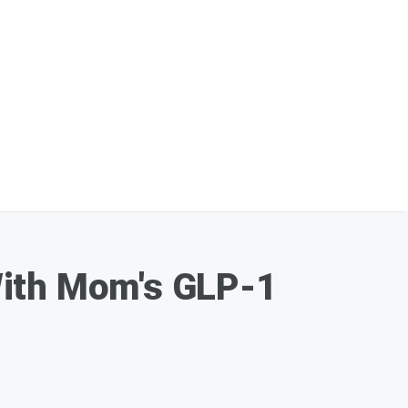
 With Mom's GLP-1