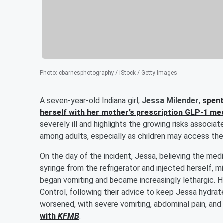
Photo
:
cbarnesphotography / iStock / Getty Images
A seven-year-old Indiana girl,
Jessa Milender
,
spent
herself with her mother’s prescription GLP-1 me
severely ill and highlights the growing risks associa
among adults, especially as children may access th
On the day of the incident, Jessa, believing the med
syringe from the refrigerator and injected herself, 
began vomiting and became increasingly lethargic. 
Control, following their advice to keep Jessa hydrat
worsened, with severe vomiting, abdominal pain, and 
with
KFMB
.