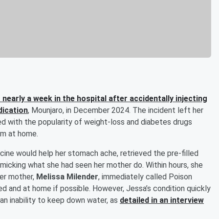
 nearly a week in the hospital after accidentally injecting
dication
, Mounjaro, in December 2024. The incident left her
ted with the popularity of weight-loss and diabetes drugs
em at home.
icine would help her stomach ache, retrieved the pre-filled
mimicking what she had seen her mother do. Within hours, she
Her mother,
Melissa Milender
, immediately called Poison
ed and at home if possible. However, Jessa’s condition quickly
an inability to keep down water, as
detailed in an interview