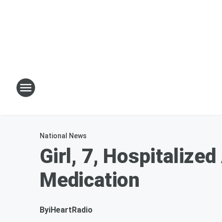
National News
Girl, 7, Hospitalize
Medication
By
iHeartRadio