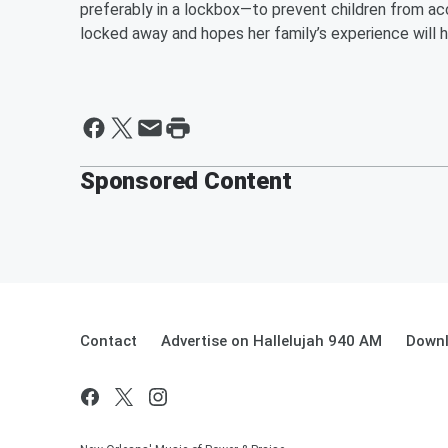
preferably in a lockbox—to prevent children from a
locked away and hopes her family’s experience will he
Sponsored Content
Contact
Advertise on Hallelujah 940 AM
Downl