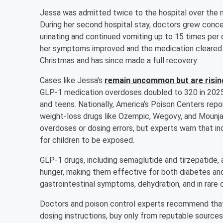
Jessa was admitted twice to the hospital over the 
During her second hospital stay, doctors grew conce
urinating and continued vomiting up to 15 times per d
her symptoms improved and the medication cleared 
Christmas and has since made a full recovery.
Cases like Jessa’s
remain uncommon but are risin
GLP-1 medication overdoses doubled to 320 in 2025, 
and teens. Nationally, America’s Poison Centers repor
weight-loss drugs like Ozempic, Wegovy, and Mounja
overdoses or dosing errors, but experts warn that 
for children to be exposed.
GLP-1 drugs, including semaglutide and tirzepatide,
hunger, making them effective for both diabetes an
gastrointestinal symptoms, dehydration, and in rare 
Doctors and poison control experts recommend that
dosing instructions, buy only from reputable source