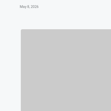
May 8, 2026