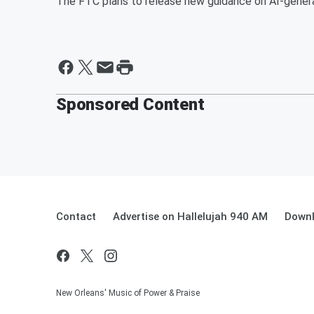
The FTC plans to release new guidance on AI-generat
Sponsored Content
Contact
Advertise on Hallelujah 940 AM
Downl
New Orleans' Music of Power & Praise