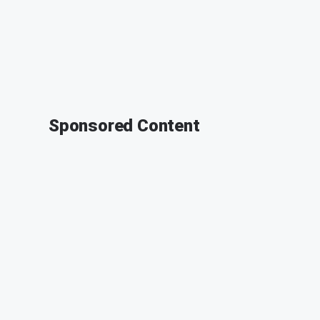
Sponsored Content