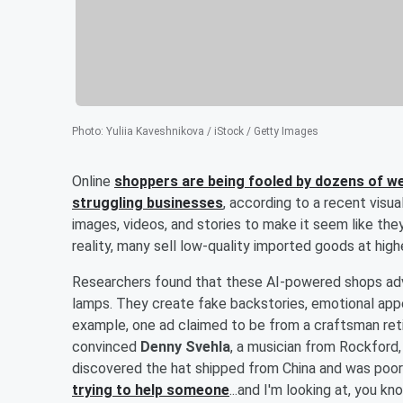
Photo
:
Yuliia Kaveshnikova / iStock / Getty Images
Online
shoppers are being fooled by dozens of websi
struggling businesses
, according to a recent visua
images, videos, and stories to make it seem like they 
reality, many sell low-quality imported goods at highe
Researchers found that these AI-powered shops adve
lamps. They create fake backstories, emotional appe
example, one ad claimed to be from a craftsman reti
convinced
Denny Svehla
, a musician from Rockford, 
discovered the hat shipped from China and was poor
trying to help someone
...and I'm looking at, you k