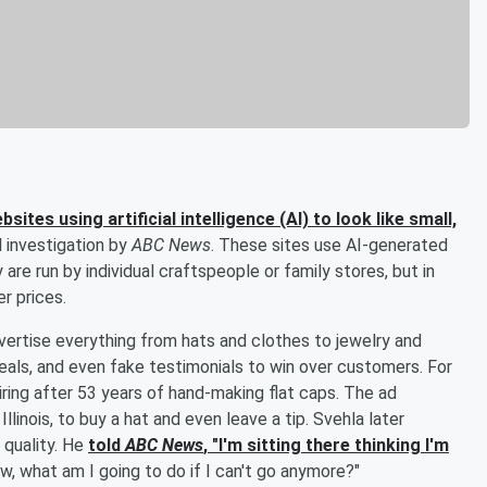
tes using artificial intelligence (AI) to look like small,
l investigation by
ABC News
. These sites use AI-generated
are run by individual craftspeople or family stores, but in
r prices.
rtise everything from hats and clothes to jewelry and
als, and even fake testimonials to win over customers. For
ring after 53 years of hand-making flat caps. The ad
Illinois, to buy a hat and even leave a tip. Svehla later
 quality. He
told
ABC News
, "I'm sitting there thinking I'm
now, what am I going to do if I can't go anymore?"