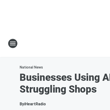
National News
Businesses Using AI
Struggling Shops
By
iHeartRadio