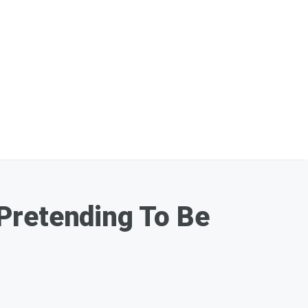
Pretending To Be