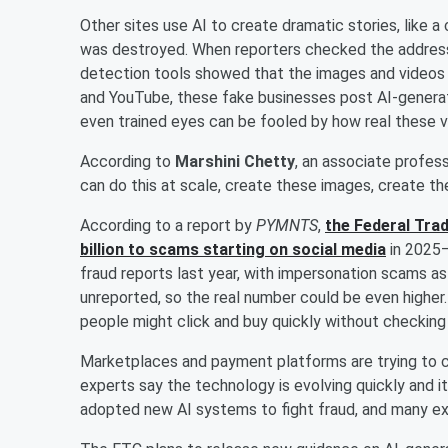
Other sites use AI to create dramatic stories, like a
was destroyed. When reporters checked the address,
detection tools showed that the images and videos 
and YouTube, these fake businesses post AI-genera
even trained eyes can be fooled by how real these v
According to
Marshini Chetty
, an associate profes
can do this at scale, create these images, create th
According to a report by
PYMNTS
,
the Federal Tra
billion to scams starting on social media
in 2025—
fraud reports last year, with impersonation scams 
unreported, so the real number could be even higher
people might click and buy quickly without checking 
Marketplaces and payment platforms are trying to ca
experts say the technology is evolving quickly and i
adopted new AI systems to fight fraud, and many e