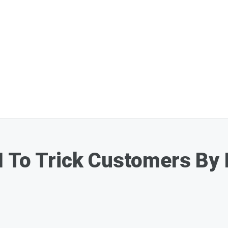
 To Trick Customers By 