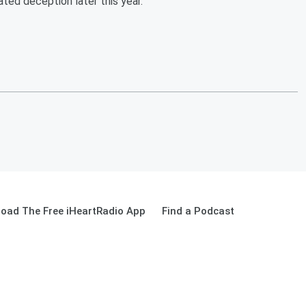
ed deception later this year.
oad The Free iHeartRadio App
Find a Podcast