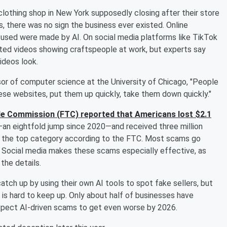
 clothing shop in New York supposedly closing after their store
 there was no sign the business ever existed. Online
used were made by AI. On social media platforms like TikTok
ted videos showing craftspeople at work, but experts say
ideos look.
sor of computer science at the University of Chicago, "People
ese websites, put them up quickly, take them down quickly."
de Commission (FTC) reported that Americans lost $2.1
an eightfold jump since 2020—and received three million
as the top category according to the FTC. Most scams go
. Social media makes these scams especially effective, as
the details.
tch up by using their own AI tools to spot fake sellers, but
t is hard to keep up. Only about half of businesses have
xpect AI-driven scams to get even worse by 2026.