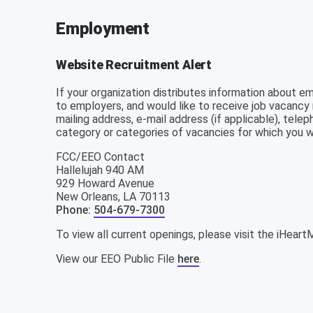
Employment
Website Recruitment Alert
If your organization distributes information about e
to employers, and would like to receive job vacancy 
mailing address, e-mail address (if applicable), tel
category or categories of vacancies for which you w
FCC/EEO Contact
Hallelujah 940 AM
929 Howard Avenue
New Orleans
,
LA
70113
Phone
:
504-679-7300
To view all current openings, please visit the iHear
View our EEO Public File
here
.