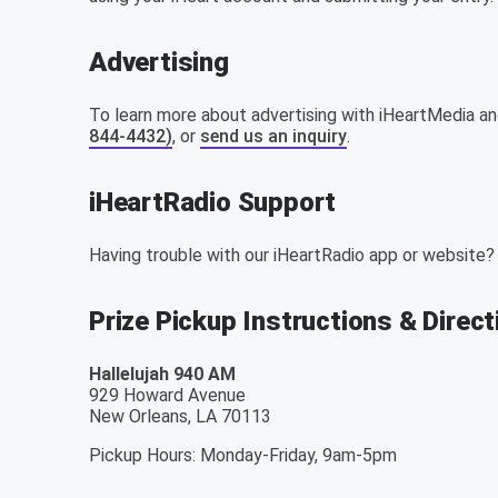
Advertising
To learn more about advertising with iHeartMedia an
844-4432)
, or
send us an inquiry
.
iHeartRadio Support
Having trouble with our iHeartRadio app or website?
Prize Pickup Instructions & Direc
Hallelujah 940 AM
929 Howard Avenue
New Orleans
,
LA
70113
Pickup Hours
:
Monday-Friday, 9am-5pm