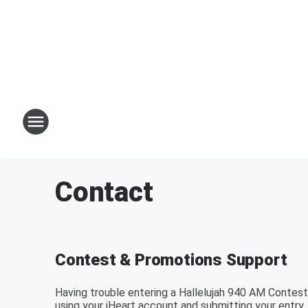
Contact
Contest & Promotions Support
Having trouble entering a Hallelujah 940 AM Contest
using your iHeart account and submitting your entry.