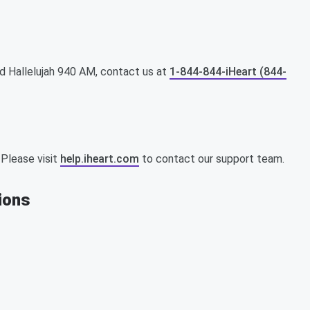
d Hallelujah 940 AM, contact us at
1-844-844-iHeart (844-
 Please visit
help.iheart.com
to contact our support team.
tions