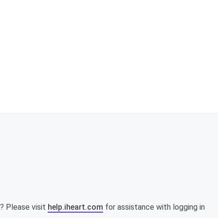
? Please visit
help.iheart.com
for assistance with logging in