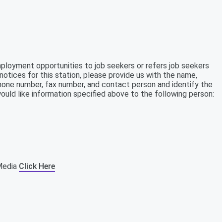
mployment opportunities to job seekers or refers job seekers
notices for this station, please provide us with the name,
ephone number, fax number, and contact person and identify the
ould like information specified above to the following person:
tMedia
Click Here