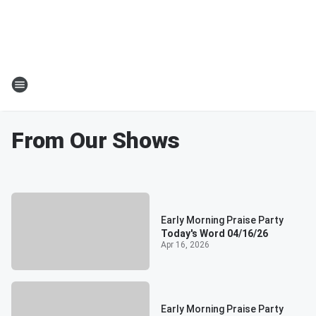
From Our Shows
Early Morning Praise Party
Today's Word 04/16/26
Apr 16, 2026
Early Morning Praise Party