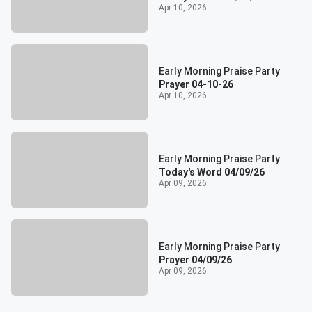
Apr 10, 2026
Early Morning Praise Party
Prayer 04-10-26
Apr 10, 2026
Early Morning Praise Party
Today's Word 04/09/26
Apr 09, 2026
Early Morning Praise Party
Prayer 04/09/26
Apr 09, 2026