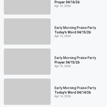
Prayer 04/16/26
Apr 16, 2026
Early Morning Praise Party
Today's Word 04/15/26
Apr 15, 2026
Early Morning Praise Party
Prayer 04/15/26
Apr 15, 2026
Early Morning Praise Party
Today's Word 04/14/26
Apr 14, 2026