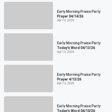
Early Morning Praise Party
Prayer 04/14/26
Apr 14, 2026
Early Morning Praise Party
Today's Word 04/13/26
Apr 13, 2026
Early Morning Praise Party
Prayer 4/13/26
Apr 13, 2026
Early Morning Praise Party
Today's Word 04/10/26