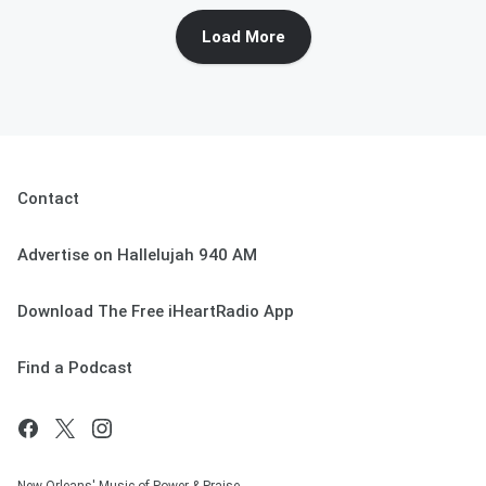
Load More
Contact
Advertise on Hallelujah 940 AM
Download The Free iHeartRadio App
Find a Podcast
New Orleans' Music of Power & Praise