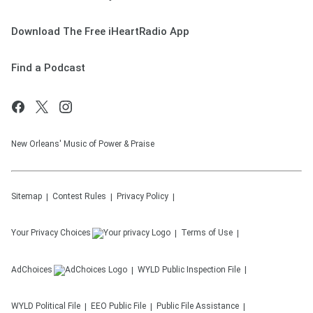
Download The Free iHeartRadio App
Find a Podcast
New Orleans' Music of Power & Praise
Sitemap
Contest Rules
Privacy Policy
Your Privacy Choices
Terms of Use
AdChoices
WYLD
Public Inspection File
WYLD
Political File
EEO Public File
Public File Assistance