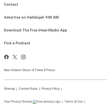
Contact
Advertise on Hallelujah 940 AM
Download The Free iHeartRadio App
Find a Podcast
New Orleans' Music of Power & Praise
Sitemap
Contest Rules
Privacy Policy
Your Privacy Choices
Terms of Use