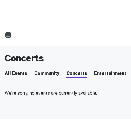
Concerts
All Events
Community
Concerts
Entertainment
We're sorry, no events are currently available.